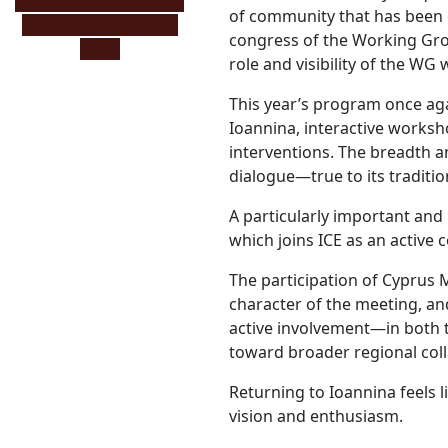
Μeet the artist behind
of community that has been cu
ICE2025 poster (click
congress of the Working Grou
here)
role and visibility of the WG 
This year’s program once agai
Ioannina, interactive worksh
interventions. The breadth a
dialogue—true to its traditio
A particularly important and
which joins ICE as an active 
The participation of Cyprus M
character of the meeting, a
active involvement—in both 
toward broader regional coll
Returning to Ioannina feel
vision and enthusiasm.