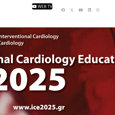
WEB TV