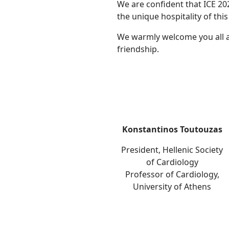
We are confident that ICE 20
the unique hospitality of this 
We warmly welcome you all an
friendship.
Konstantinos Toutouzas
President, Hellenic Society
of Cardiology
Professor of Cardiology,
University of Athens