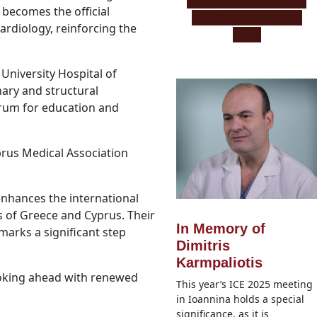
Μeet the artist behind
 becomes the official
ICE2025 poster (click
ardiology, reinforcing the
here)
 University Hospital of
nary and structural
orum for education and
prus Medical Association
 enhances the international
 of Greece and Cyprus. Their
In Memory of
arks a significant step
Dimitris
Karmpaliotis
oking ahead with renewed
This year’s ICE 2025 meeting
in Ioannina holds a special
significance, as it is