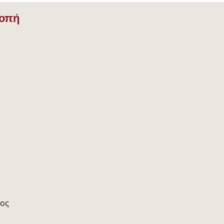
ροπή
ος