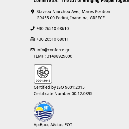
Conferre SA: "The Art of Bringing People Togeth
Stavrou Niarchou Ave., Mares Position
GR455 00 Pedini, Ioannina, GREECE
+30 26510 68610
+30 26510 68611
info@conferre.gr
ΓΕΜΗ: 31498929000
Certified by ISO 9001:2015
Certificate Number 00.12.0895
Αριθμός Αδείας ΕΟΤ