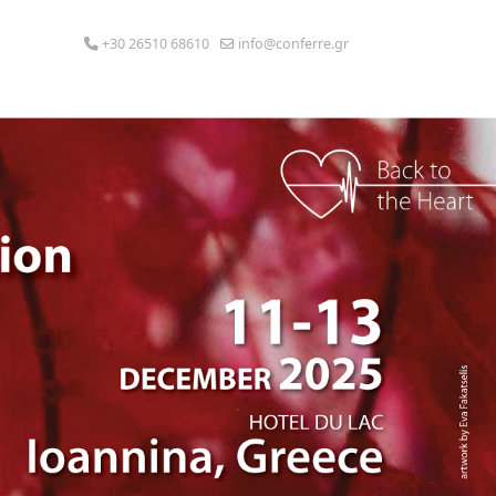
+30 26510 68610
info@conferre.gr