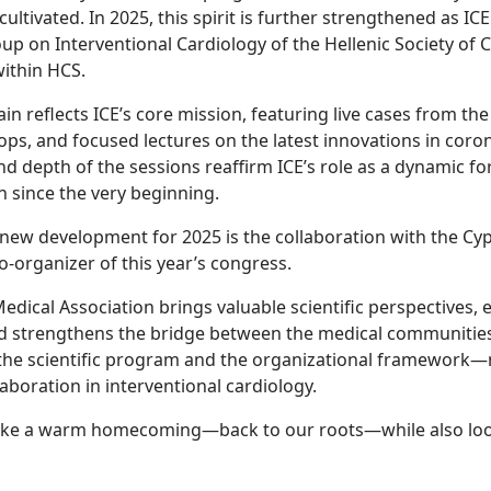
ltivated. In 2025, this spirit is further strengthened as ICE
p on Interventional Cardiology of the Hellenic Society of C
within HCS.
n reflects ICE’s core mission, featuring live cases from the
ops, and focused lectures on the latest innovations in coro
nd depth of the sessions reaffirm ICE’s role as a dynamic f
n since the very beginning.
 new development for 2025 is the collaboration with the Cy
co-organizer of this year’s congress.
edical Association brings valuable scientific perspectives,
nd strengthens the bridge between the medical communities
the scientific program and the organizational framework—m
aboration in interventional cardiology.
s like a warm homecoming—back to our roots—while also lo