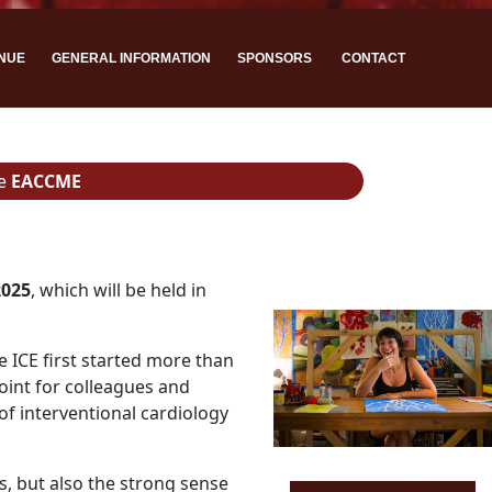
NUE
GENERAL INFORMATION
SPONSORS
CONTACT
he
EACCME
2025
, which will be held in
e ICE first started more than
oint for colleagues and
of interventional cardiology
s, but also the strong sense