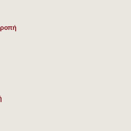
τροπή
ή