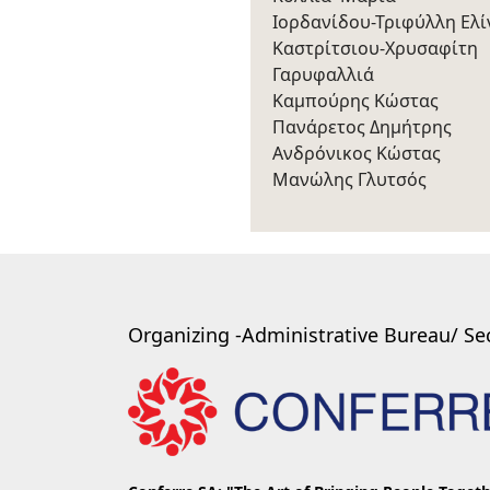
Ιορδανίδου-Τριφύλλη Ελί
Καστρίτσιου-Χρυσαφίτη
Γαρυφαλλιά
Καμπούρης Κώστας
Πανάρετος Δημήτρης
Ανδρόνικος Κώστας
Μανώλης Γλυτσός
Organizing -Administrative Bureau/ Sec