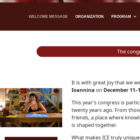
WELCOME MESSAGE
ORGANIZATION
PROGRAM
The cong
It is with great joy that we 
Ioannina
on
December 11–1
This year’s congress is part
twenty years ago. From those
friends, a place where knowl
is shaped together.
What makes ICE truly unique 