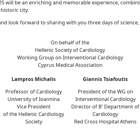
25 will be an enriching and memorable experience, combinin
historic city.
d look forward to sharing with you three days of science,
On behalf of the
Hellenic Society of Cardiology
Working Group on Interventional Cardiology
Cyprus Medical Association
Lampros Michalis
Giannis Tsiafoutis
Professor of Cardiology
President of the WG on
University of Ioannina
Interventional Cardiology
Vice President
Director of B' Department of
of the Hellenic Cardiology
Cardiology
Society
Red Cross Hospital Athens