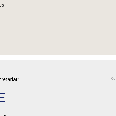
να
Co
retariat: