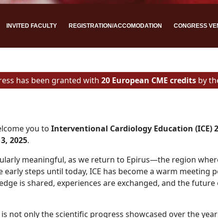
INVITED FACULTY
REGISTRATION/ACCOMODATION
CONGRESS VE
ress has been granted with
20 European CME credits
by t
welcome you to
Interventional Cardiology Education (ICE) 
3, 2025
.
icularly meaningful, as we return to Epirus—the region wher
 early steps until today, ICE has become a warm meeting p
edge is shared, experiences are exchanged, and the future 
is not only the scientific progress showcased over the year