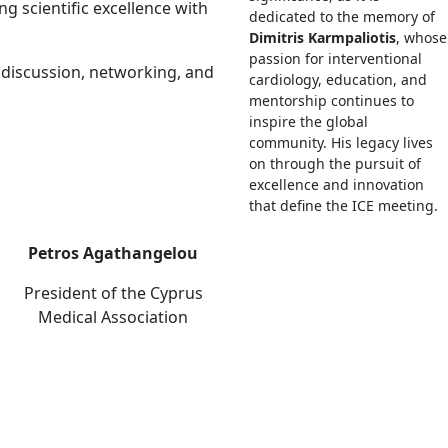
g scientific excellence with
dedicated to the memory of
Dimitris Karmpaliotis
, whose
passion for interventional
 discussion, networking, and
cardiology, education, and
mentorship continues to
inspire the global
community. His legacy lives
on through the pursuit of
excellence and innovation
that define the ICE meeting.
Petros Agathangelou
President of the Cyprus
Medical Association