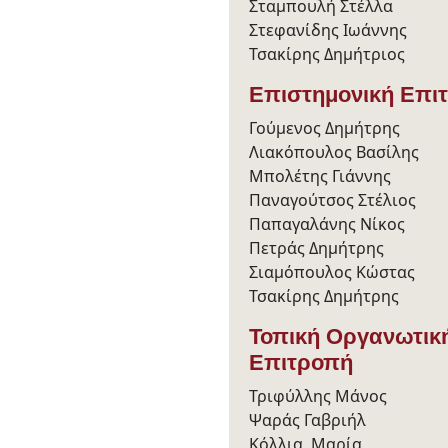
Σταμπουλή Στέλλα
Στεφανίδης Ιωάννης
Τσακίρης Δημήτριος
Επιστημονική Επι
Γούμενος Δημήτρης
Λιακόπουλος Βασίλης
Μπολέτης Γιάννης
Παναγούτσος Στέλιος
Παπαγαλάνης Νίκος
Πετράς Δημήτρης
Σιαμόπουλος Κώστας
Τσακίρης Δημήτρης
Τοπική Οργανωτικ
Επιτροπή
Τριφύλλης Μάνος
Ψαράς Γαβριήλ
Κόλλια Μαρία