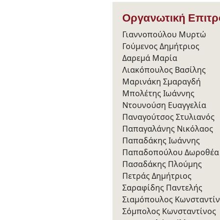
Οργανωτική Επιτ
Γιαννοπούλου Μυρτώ
Γούμενος Δημήτριος
Δαρεμά Μαρία
Λιακόπουλος Βασίλης
Μαρινάκη Σμαραγδή
Μπολέτης Ιωάννης
Ντουνούση Ευαγγελία
Παναγούτσος Στυλιανός
Παπαγαλάνης Νικόλαος
Παπαδάκης Ιωάννης
Παπαδοπούλου Δωροθέα
Πασαδάκης Πλούμης
Πετράς Δημήτριος
Σαραφίδης Παντελής
Σιαμόπουλος Κωνσταντίν
Σόμπολος Κωνσταντίνος